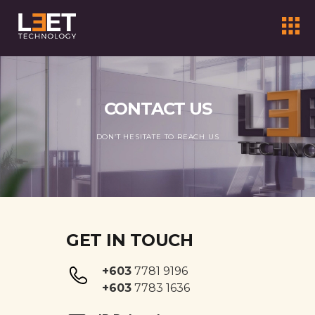
CONTACT US
DON’T HESITATE TO REACH US
GET IN TOUCH
+603
7781 9196
+603
7783 1636