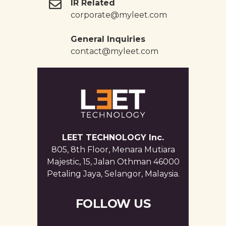
IR Related
corporate@myleet.com
General Inquiries
contact@myleet.com
LEET TECHNOLOGY Inc.
805, 8th Floor, Menara Mutiara
Majestic, 15, Jalan Othman 46000
Petaling Jaya, Selangor, Malaysia.
FOLLOW US