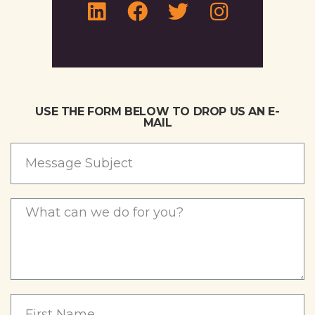
USE THE FORM BELOW TO DROP US AN E-
MAIL