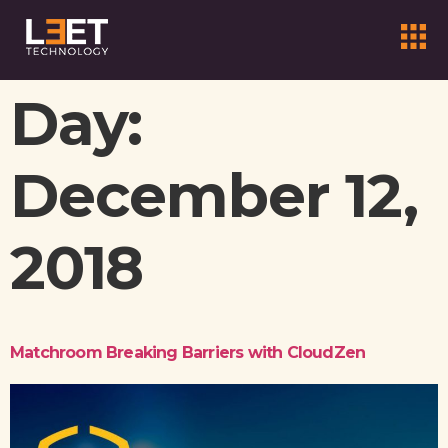
Day:
December 12,
2018
Matchroom Breaking Barriers with CloudZen