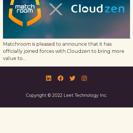
Matchroom is pleased to announce that it has
officially joined forces with Cloudzen to bring more
value to…
Copyright © 2022 Leet Technology Inc.