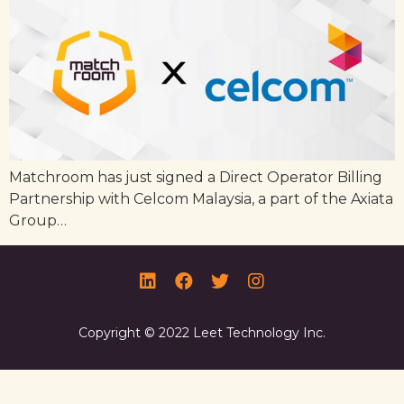
Matchroom has just signed a Direct Operator Billing
Partnership with Celcom Malaysia, a part of the Axiata
Group…
Copyright © 2022 Leet Technology Inc.