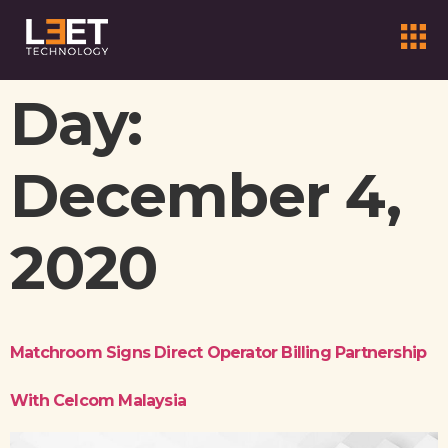
Day:
December 4,
2020
Matchroom Signs Direct Operator Billing Partnership
With Celcom Malaysia