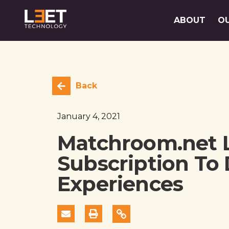
ABOUT
O
Back
January 4, 2021
Matchroom.net 
Subscription To 
Experiences