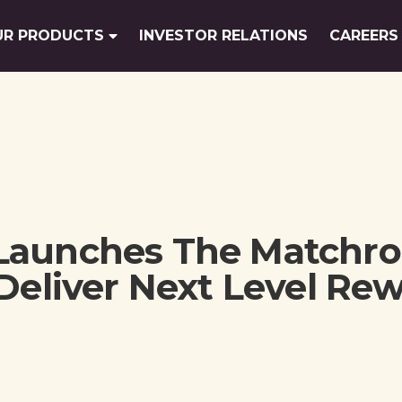
UR PRODUCTS
INVESTOR RELATIONS
CAREERS
Launches The Matchr
Deliver Next Level Re