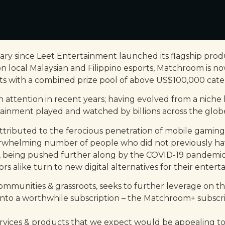
ary since Leet Entertainment launched its flagship produ
n local Malaysian and Filippino esports, Matchroom is no
with a combined prize pool of above US$100,000 cateri
h attention in recent years; having evolved from a nich
ainment played and watched by billions across the glob
attributed to the ferocious penetration of mobile gaming
whelming number of people who did not previously have
ly, being pushed further along by the COVID-19 pandemic
s alike turn to new digital alternatives for their entert
munities & grassroots, seeks to further leverage on this 
into a worthwhile subscription – the Matchroom+ subscrip
services & products that we expect would be appealing 