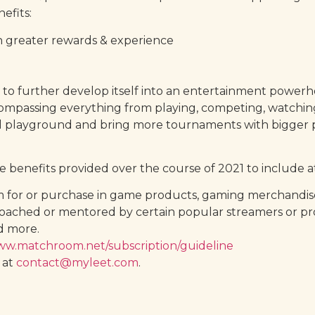
efits:
h greater rewards & experience
ans to further develop itself into an entertainment pow
ompassing everything from playing, competing, watching
l playground and bring more tournaments with bigger pr
benefits provided over the course of 2021 to include at
for or purchase in game products, gaming merchandise, 
coached or mentored by certain popular streamers or pro
d more.
www.matchroom.net/subscription/guideline
 at
contact@myleet.com
.