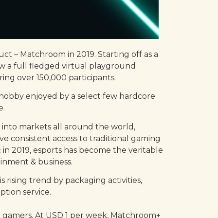
ct – Matchroom in 2019. Starting off as a
w a full fledged virtual playground
ng over 150,000 participants.
e hobby enjoyed by a select few hardcore
e.
 into markets all around the world,
 consistent access to traditional gaming
 in 2019, esports has become the veritable
ainment & business.
rising trend by packaging activities,
tion service.
to gamers. At USD 1 per week, Matchroom+