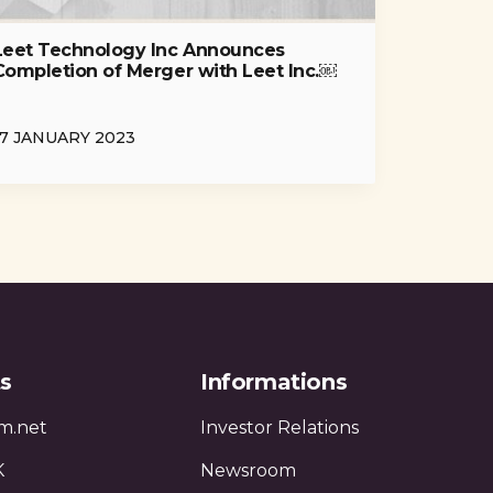
Leet Technology Inc Announces
Completion of Merger with Leet Inc.￼
17 JANUARY 2023
s
Informations
m.net
Investor Relations
K
Newsroom