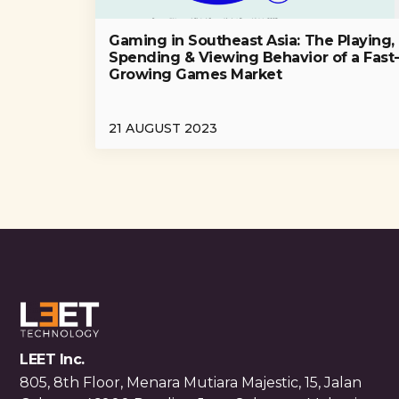
Gaming in Southeast Asia: The Playing,
Spending & Viewing Behavior of a Fast
Growing Games Market
21 AUGUST 2023
LEET Inc.
805, 8th Floor, Menara Mutiara Majestic, 15, Jalan