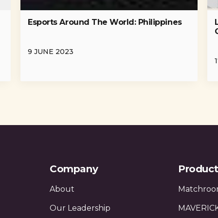
Esports Around The World: Philippines
-
9 JUNE 2023
Company
Product
About
Matchroo
Our Leadership
MAVERIC