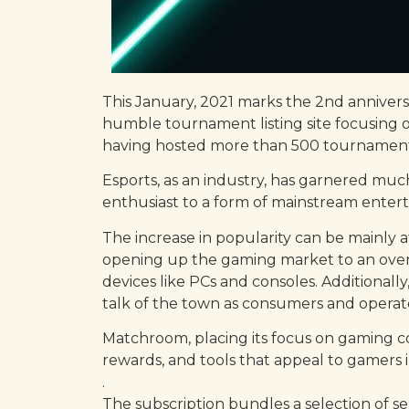
This January, 2021 marks the 2nd annivers
humble tournament listing site focusing o
having hosted more than 500 tournaments 
Esports, as an industry, has garnered muc
enthusiast to a form of mainstream entert
The increase in popularity can be mainly 
opening up the gaming market to an over
devices like PCs and consoles. Additional
talk of the town as consumers and operator
Matchroom, placing its focus on gaming com
rewards, and tools that appeal to gamers 
.
The subscription bundles a selection of 