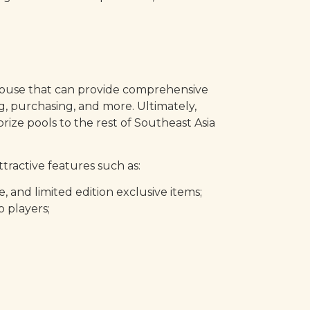
erhouse that can provide comprehensive
, purchasing, and more. Ultimately,
ize pools to the rest of Southeast Asia
tractive features such as:
and limited edition exclusive items;
 players;