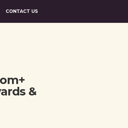
CONTACT US
oom+
wards &