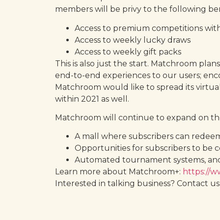
members will be privy to the following ben
Access to premium competitions wit
Access to weekly lucky draws
Access to weekly gift packs
This is also just the start. Matchroom pl
end-to-end experiences to our users; enc
Matchroom would like to spread its virtua
within 2021 as well.
Matchroom will continue to expand on the 
A mall where subscribers can redeem 
Opportunities for subscribers to be 
Automated tournament systems, an
Learn more about Matchroom+:
https://
Interested in talking business? Contact us