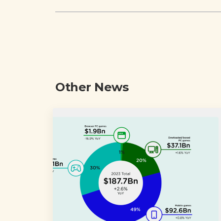
Other News