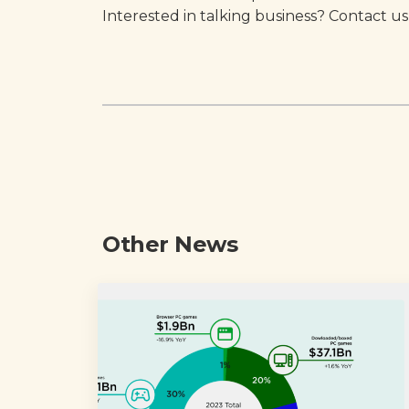
Interested in talking business? Contact us
Other News