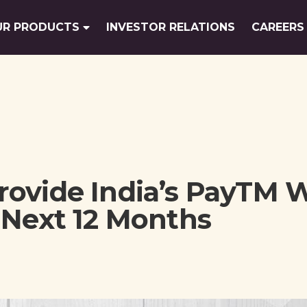
UR PRODUCTS
INVESTOR RELATIONS
CAREERS
ovide India’s PayTM W
 Next 12 Months