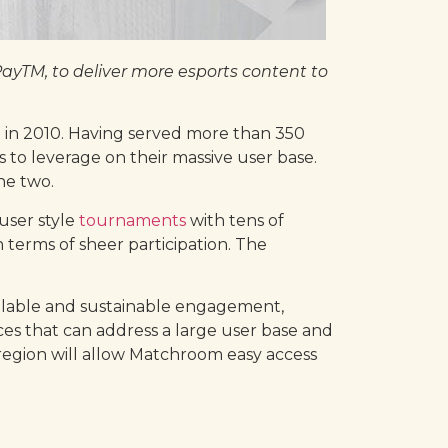
yTM, to deliver more esports content to
n in 2010. Having served more than 350
 to leverage on their massive user base.
he two.
user style
tournaments
with tens of
terms of sheer participation. The
scalable and sustainable engagement,
ices that can address a large user base and
region will allow Matchroom easy access