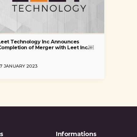
Leet Technology Inc Announces
Completion of Merger with Leet Inc.￼
17 JANUARY 2023
s
Informations