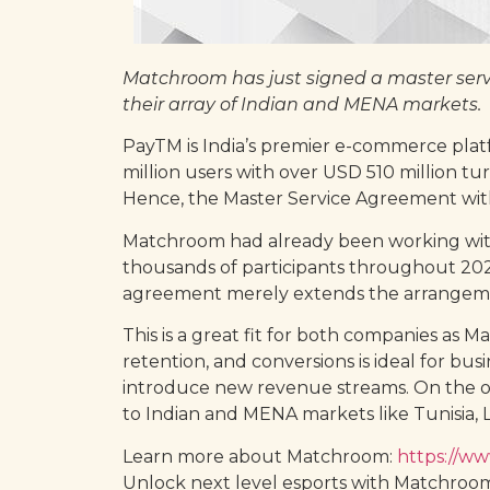
Matchroom has just signed a master serv
their array of Indian and MENA markets.
PayTM is India’s premier e-commerce platf
million users with over USD 510 million tu
Hence, the Master Service Agreement wit
Matchroom had already been working wit
thousands of participants throughout 2020
agreement merely extends the arrangement 
This is a great fit for both companies as 
retention, and conversions is ideal for bu
introduce new revenue streams. On the ot
to Indian and MENA markets like Tunisia, L
Learn more about Matchroom:
https://w
Unlock next level esports with Matchroo