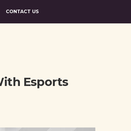
CONTACT US
ith Esports