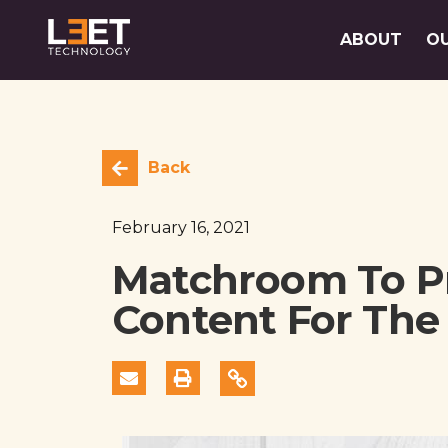
ABOUT
O
Back
February 16, 2021
Matchroom To Pr
Content For The