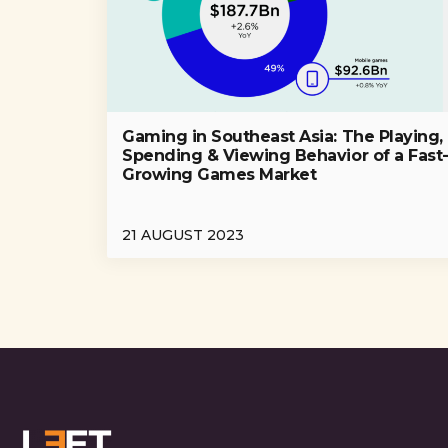
Gaming in Southeast Asia: The Playing,
Spending & Viewing Behavior of a Fast
Growing Games Market
21 AUGUST 2023