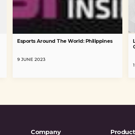
Esports Around The World: Philippines
-
9 JUNE 2023
Company
Product