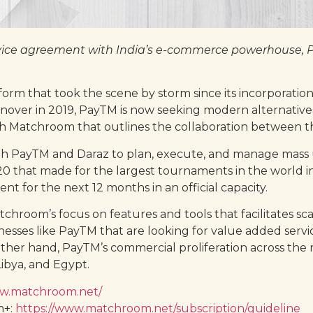
ice agreement with India’s e-commerce powerhouse, Pa
orm that took the scene by storm since its incorporatio
rnover in 2019, PayTM is now seeking modern alternatives
h Matchroom that outlines the collaboration between t
h PayTM and Daraz to plan, execute, and manage mass 
 that made for the largest tournaments in the world in 
for the next 12 months in an official capacity.
Matchroom’s focus on features and tools that facilitates 
sinesses like PayTM that are looking for value added serv
her hand, PayTM’s commercial proliferation across the 
ibya, and Egypt.
ww.matchroom.net/
m+:
https://www.matchroom.net/subscription/guideline