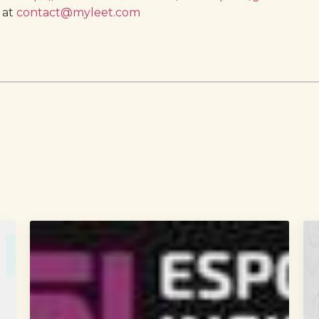
 at
contact@myleet.com